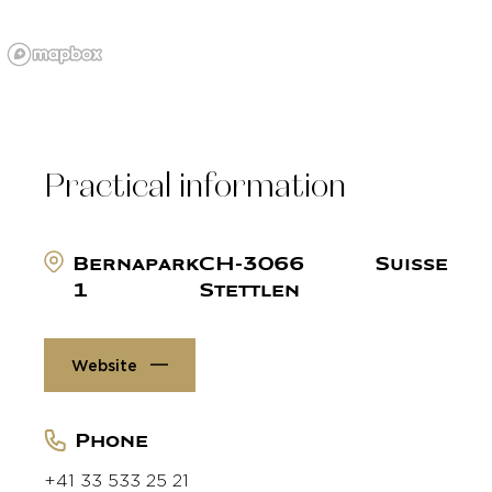
Practical information
Bernapark
CH-3066
Suisse
1
Stettlen
Website
Phone
+41 33 533 25 21