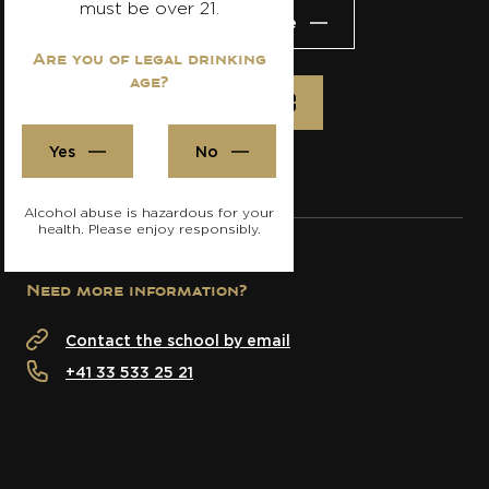
must be over 21.
Visit the website
Are you of legal drinking
age?
Register
Yes
No
Alcohol abuse is hazardous for your
health. Please enjoy responsibly.
Need more information?
Contact the school by email
+41 33 533 25 21