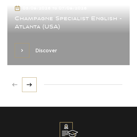
05/09/2026 to 07/09/2026
Champagne Specialist English -
Atlanta (USA)
Discover
Discover
Prev
Next