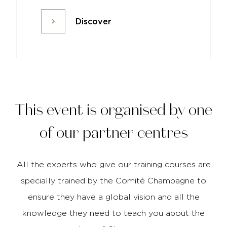
Discover
Discover
This event is organised by one
of our partner centres
All the experts who give our training courses are
specially trained by the Comité Champagne to
ensure they have a global vision and all the
knowledge they need to teach you about the