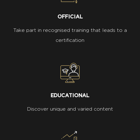
OFFICIAL
Take part in recognised training that leads to a
certification
EDUCATIONAL
Discover unique and varied content