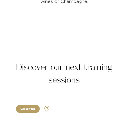
wines of Champagne.
Discover our next training
sessions
Course
Atlanta