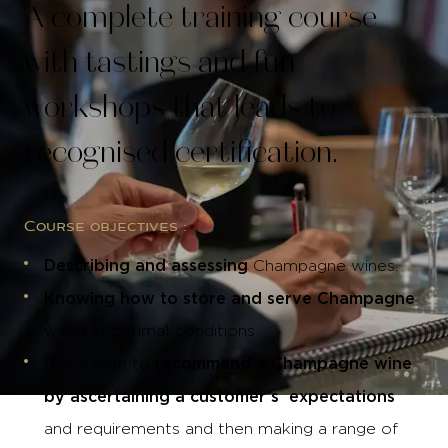
A complete training course
with tastings and fun
workshops that leads to
recognised certification.
Course objectives :
Describing and assessing
Champagne wines.
Knowing how to store and serve Champagne
wines in optimal conditions.
recommend a Champagne wine
Being able to
by ascertaining a customer’s expectations
and requirements and then making a range of