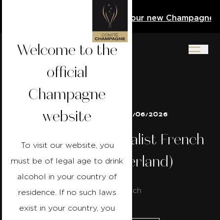
Activity Book
Download our new Champagne Acti
Welcome to the
official
Champagne
website
21/06/2026 to 28/06/2026
Champagne Specialist French
To visit our website, you
- Bern (Switzerland)
must be of legal age to drink
alcohol in your country of
Course in french
residence. If no such laws
exist in your country, you