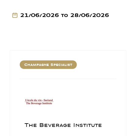
21/06/2026 to 28/06/2026
Champagne Specialist
The Beverage Institute