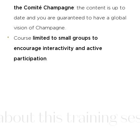
the Comité Champagne
: the content is up to
date and you are guaranteed to have a global
vision of Champagne.
limited to small groups to
Course
encourage interactivity and active
participation
.
bout this training ses