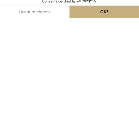
faq
responsible consumption
financing training courses
©2026
Cookies
— Legal notices
—
Concours Champagne Spécialiste
—
Privacy Policy
—
www.champagne.fr
Made with love by Studio Meta
Alcohol abuse is hazardous for your health. Please enjoy