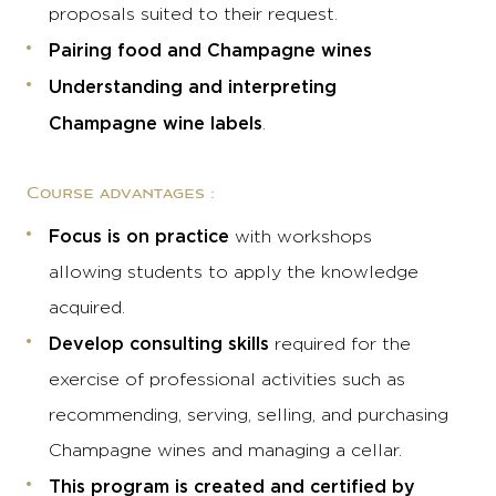
proposals suited to their request.
Pairing food and Champagne wines
Understanding and interpreting
Champagne wine labels
.
Course advantages :
Focus is on practice
with workshops
allowing students to apply the knowledge
acquired.
Develop consulting skills
required for the
exercise of professional activities such as
recommending, serving, selling, and purchasing
Champagne wines and managing a cellar.
This program is created and certified by