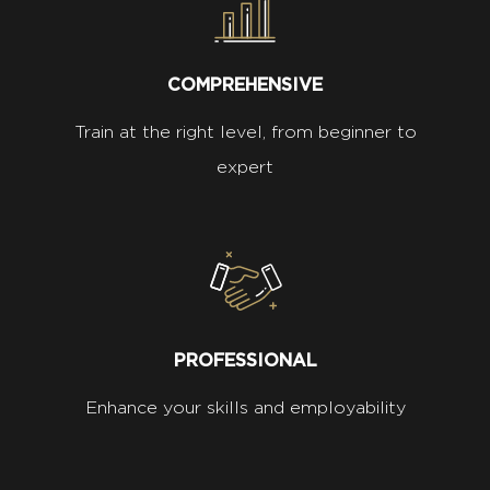
COMPREHENSIVE
Train at the right level, from beginner to
expert
PROFESSIONAL
Enhance your skills and employability