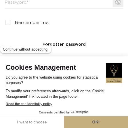
Password*
Remember me
Forgotten password
Log in
?
Need help logging into your account?
See our FAQs