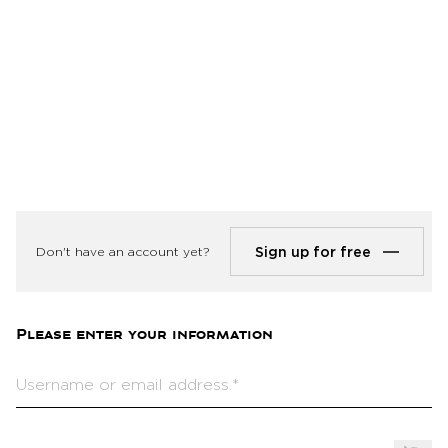
Log in
Sign up for free
Don't have an account yet?
Please enter your information
Username or email address.*