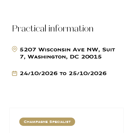
Practical information
5207 Wisconsin Ave NW, Suit
7, Washington, DC 20015
24/10/2026 to 25/10/2026
Champagne Specialist