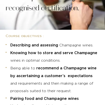
recognised certification.
Course objectives :
Describing and assessing
Champagne wines.
Knowing how to store and serve Champagne
wines in optimal conditions.
recommend a Champagne wine
Being able to
by ascertaining a customer’s expectations
and requirements and then making a range of
proposals suited to their request.
Pairing food and Champagne wines