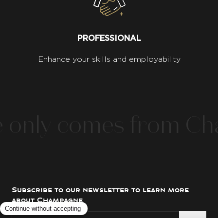
PROFESSIONAL
Enhance your skills and employability
nly comes from Cham
Subscribe to our newsletter to learn more
about Champagne