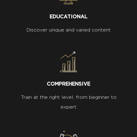
EDUCATIONAL
Discover unique and varied content
COMPREHENSIVE
Train at the right level, from beginner to
expert