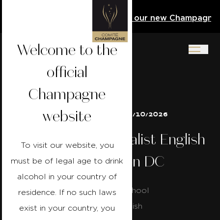
e Activity Book
Download our new Champagne Act
Welcome to the
official
Champagne
website
24/10/2026 to 25/10/2026
Champagne Specialist English
To visit our website, you
- Washington DC
must be of legal age to drink
alcohol in your country of
Capital Wine School
residence. If no such laws
Course in english
exist in your country, you