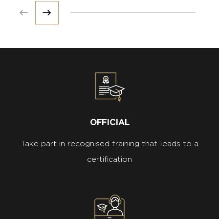
Prev
Next
OFFICIAL
Take part in recognised training that leads to a
certification