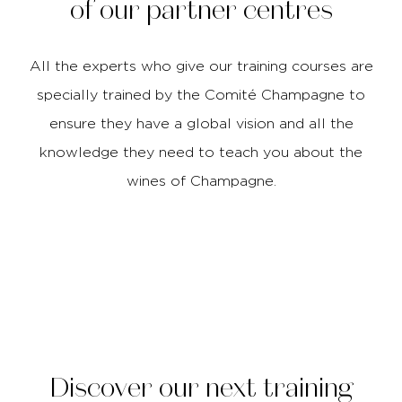
of our partner centres
All the experts who give our training courses are
specially trained by the Comité Champagne to
ensure they have a global vision and all the
knowledge they need to teach you about the
wines of Champagne.
Discover our next training