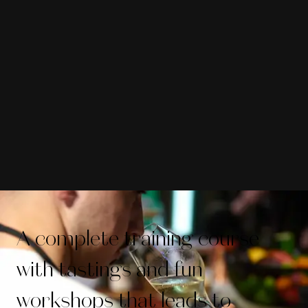
A complete training course
with tastings and fun
workshops that leads to