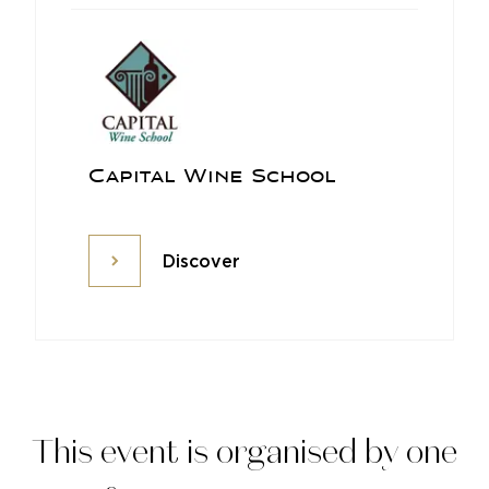
Capital Wine School
Discover
Discover
This event is organised by one