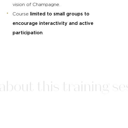
vision of Champagne.
limited to small groups to
Course
encourage interactivity and active
participation
.
bout this training ses