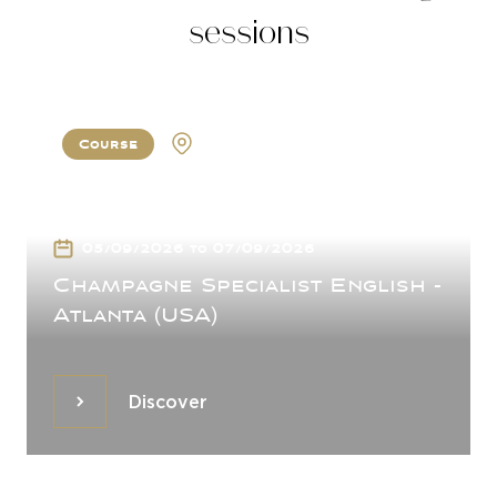
sessions
Course
Atlanta
05/09/2026 to 07/09/2026
Champagne Specialist English -
Atlanta (USA)
Discover
Discover