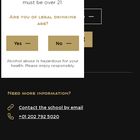
must be over 21.
Visit the website
Are you of legal drinking
age?
Register
Yes
No
Alcohol abuse is hazardous for your
health. Please enjoy responsibly.
Need more information?
Contact the school by email
+01 202 792 5020