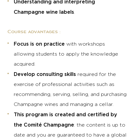
Understanding and interpreting
Champagne wine labels
.
Course advantages :
Focus is on practice
with workshops
allowing students to apply the knowledge
acquired.
Develop consulting skills
required for the
exercise of professional activities such as
recommending, serving, selling, and purchasing
Champagne wines and managing a cellar.
This program is created and certified by
the Comité Champagne
: the content is up to
date and you are guaranteed to have a global