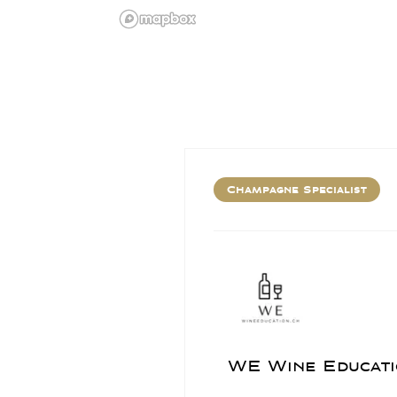
Champagne Specialist
WE Wine Educati