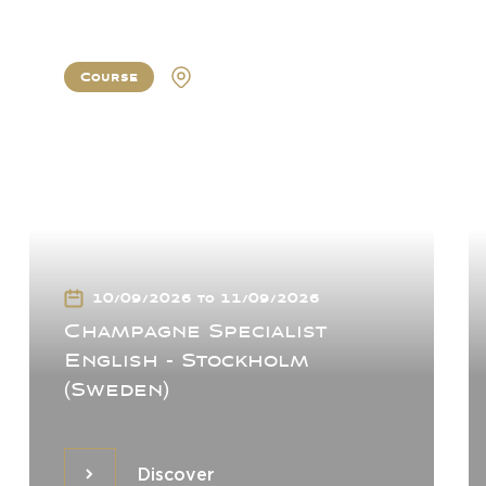
Course
Stockholm
10/09/2026 to 11/09/2026
Champagne Specialist
English - Stockholm
(Sweden)
Discover
Discover