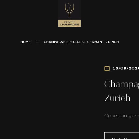
HOME
—
CHAMPAGNE SPECIALIST GERMAN - ZURICH
13/09/202
Champag
Zurich
Course in ger