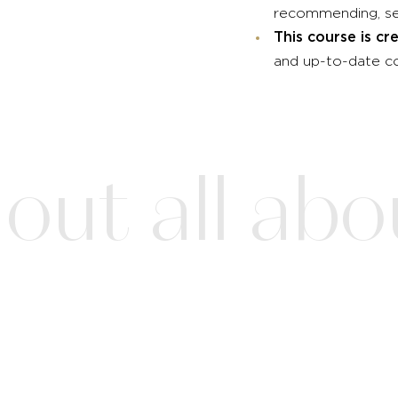
recommending, ser
This course is 
and up-to-date co
ut all about