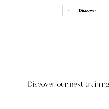
Discover
Discover
Discover our next trainin