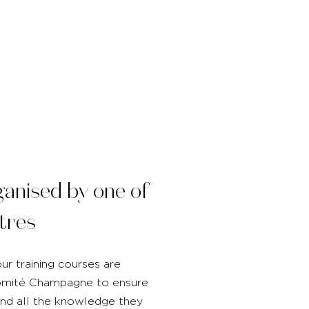
ganised by one of
tres
ur training courses are
Comité Champagne to ensure
and all the knowledge they