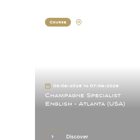
Course
Atlanta
05/09/2026 to 07/09/2026
Champagne Specialist
English - Atlanta (USA)
Discover
Discover