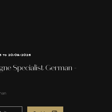
6 to 20/09/2026
ne Specialist German -
man