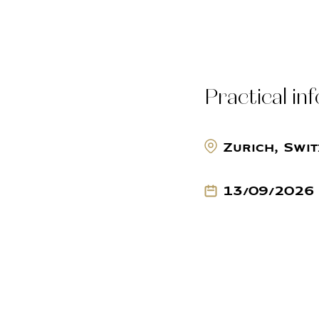
Practical in
Zurich, Swi
13/09/2026 