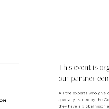
This event is or
our partner cen
All the experts who give o
specially trained by the 
on
they have a global vision 