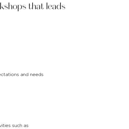
rkshops that leads
ectations and needs
vities such as