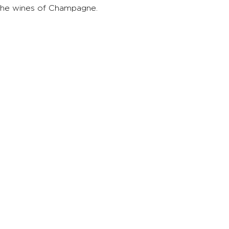
the wines of Champagne.