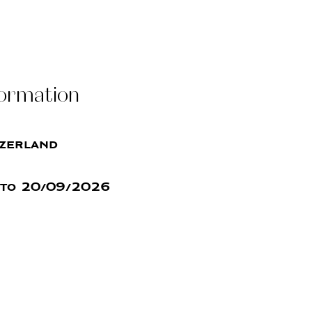
formation
tzerland
to 20/09/2026