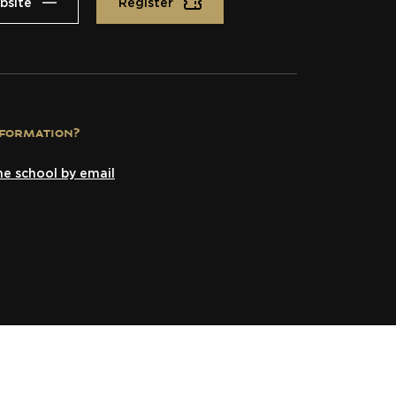
bsite
Register
formation?
he school by email