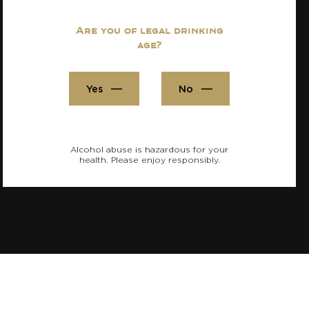
Are you of legal drinking
age?
Yes
No
Alcohol abuse is hazardous for your
health. Please enjoy responsibly.