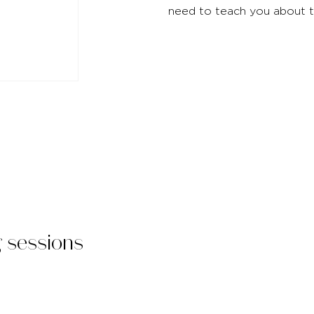
need to teach you about 
g sessions