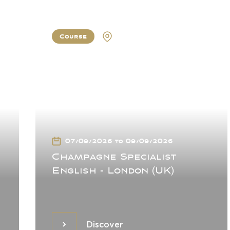
Course
London
07/09/2026 to 09/09/2026
Champagne Specialist
English - London (UK)
Discover
Discover