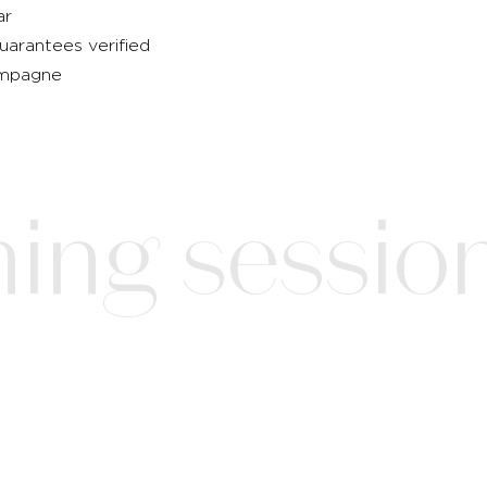
ar
guarantees verified
hampagne
ing session