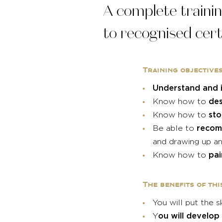
A complete trainin
to recognised cert
Training objective
Understand and i
des
Know how to
sto
Know how to
recom
Be able to
and drawing up an
pa
Know how to
The benefits of thi
You will put the s
ou will develop
Y