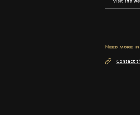
Visit the we
Need more in
Contact t