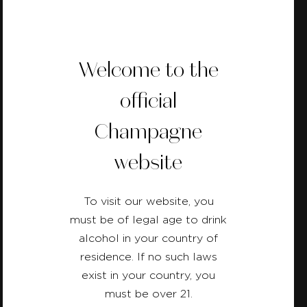
Welcome to the
official
Back
Champagne
website
To visit our website, you
must be of legal age to drink
alcohol in your country of
residence. If no such laws
exist in your country, you
must be over 21.