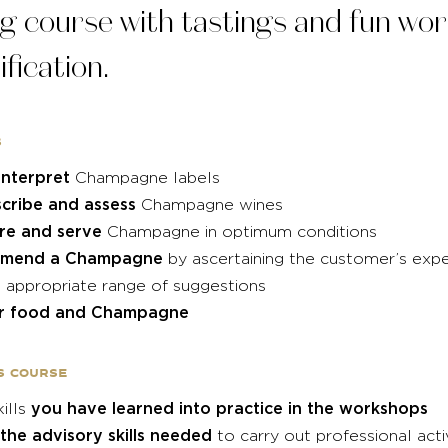
g course with tastings and fun wo
ification.
s
nterpret
Champagne labels
cribe and assess
Champagne wines
re and serve
Champagne in optimum conditions
mend a Champagne
by ascertaining the customer’s exp
 appropriate range of suggestions
ir food and Champagne
s course
you have learned into practice in the workshops
kills
 the advisory skills needed
to carry out professional acti