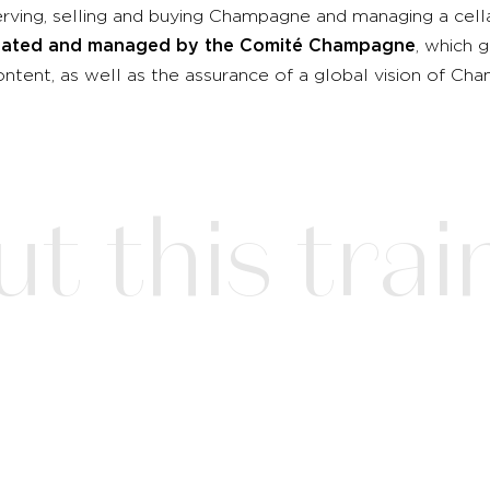
ving, selling and buying Champagne and managing a cell
created and managed by the Comité Champagne
, which 
ntent, as well as the assurance of a global vision of C
 this train