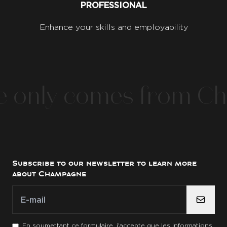
PROFESSIONAL
Enhance your skills and employability
nly comes from Cha
Subscribe to our newsletter to learn more
about Champagne
E-mail
E-mail
*
En soumettant ce formulaire, j'accepte que les informations