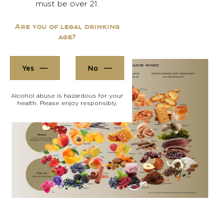
must be over 21.
Are you of legal drinking
age?
Yes
No
Alcohol abuse is hazardous for your
health. Please enjoy responsibly.