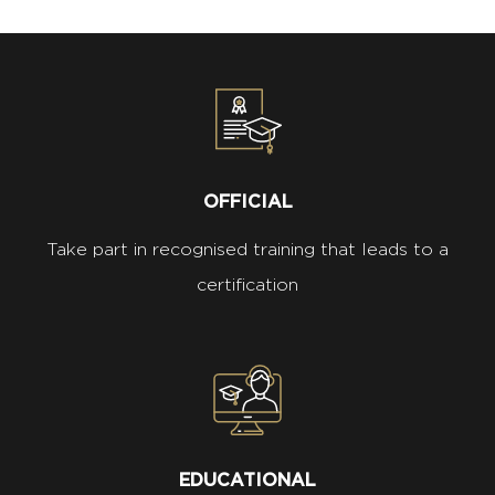
OFFICIAL
Take part in recognised training that leads to a
certification
EDUCATIONAL