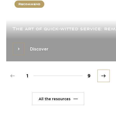
Recommend
The art of quick-witted service: re
Discover
Discover
Prev
1
9
Next
All the resources