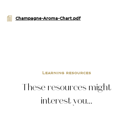
Champagne-Aroma-Chart.pdf
Learning resources
These resources might
interest you...