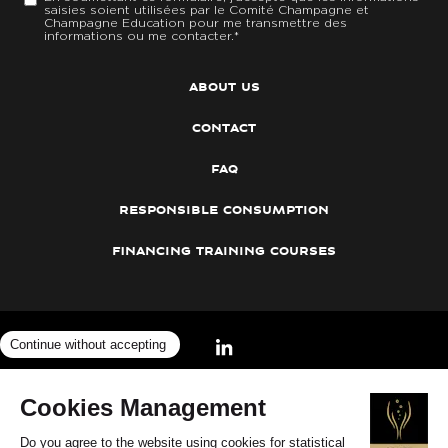
saisies soient utilisées par le Comité Champagne et
Champagne Education pour me transmettre des
informations ou me contacter.
*
about us
contact
faq
responsible consumption
financing training courses
©2026
Cookies
— Legal notices
—
Concours Champagne Spécialiste
—
Privacy Policy
—