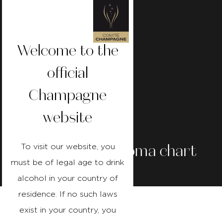
Welcome to the
official
Champagne
website
Champagne
aroma
chart
To visit our website, you
must be of legal age to drink
alcohol in your country of
Published on
reading time 2
residence. If no such laws
01/02/24
Minutes
exist in your country, you