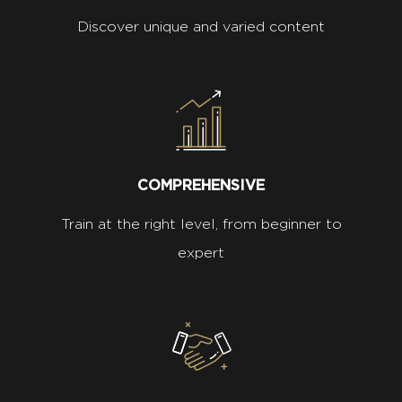
Discover unique and varied content
COMPREHENSIVE
Train at the right level, from beginner to
expert